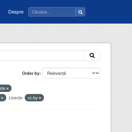
Despre
Order by
tie
e
Licenţe:
cc-by