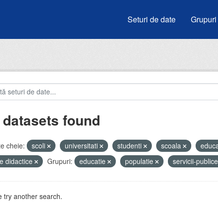
Seturi de date
Grupuri
 datasets found
e cheie:
scoli
universitati
studenti
scoala
educa
e didactice
Grupuri:
educatie
populatie
servicii-public
 try another search.