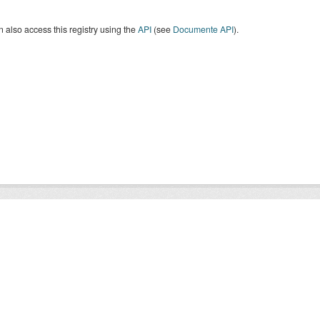
 also access this registry using the
API
(see
Documente API
).