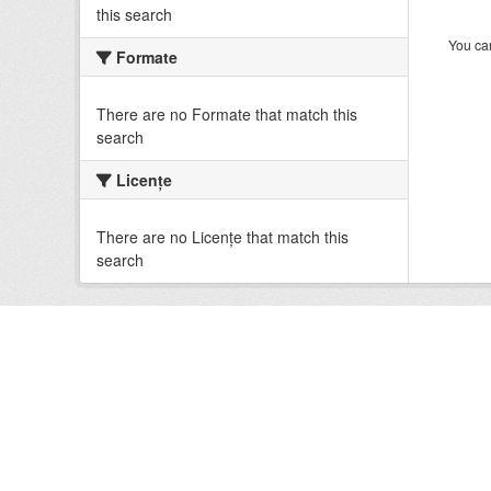
this search
You can
Formate
There are no Formate that match this
search
Licenţe
There are no Licenţe that match this
search