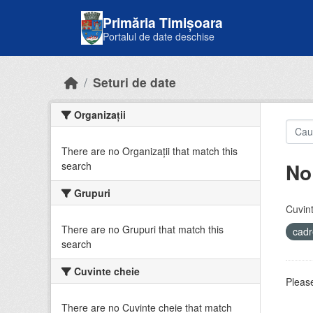
Skip to main content
Primăria Timișoara
Portalul de date deschise
Seturi de date
Organizații
There are no Organizații that match this
No
search
Grupuri
Cuvint
There are no Grupuri that match this
cadr
search
Cuvinte cheie
Please
There are no Cuvinte cheie that match