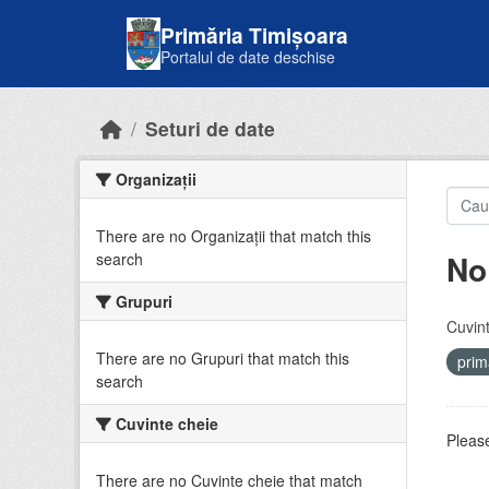
Skip to main content
Primăria Timișoara
Portalul de date deschise
Seturi de date
Organizații
There are no Organizații that match this
No
search
Grupuri
Cuvint
There are no Grupuri that match this
prim
search
Cuvinte cheie
Please
There are no Cuvinte cheie that match