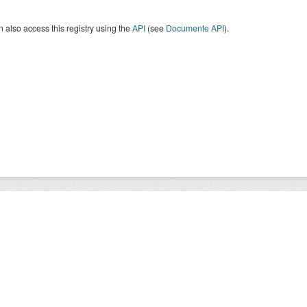
 also access this registry using the
API
(see
Documente API
).