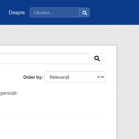
Despre
Order by
ganizații: