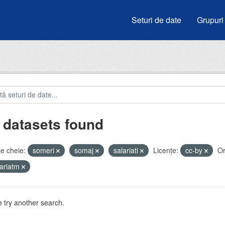
Seturi de date
Grupuri
 datasets found
e cheie:
someri
somaj
salariati
Licenţe:
cc-by
Or
ariatm
 try another search.