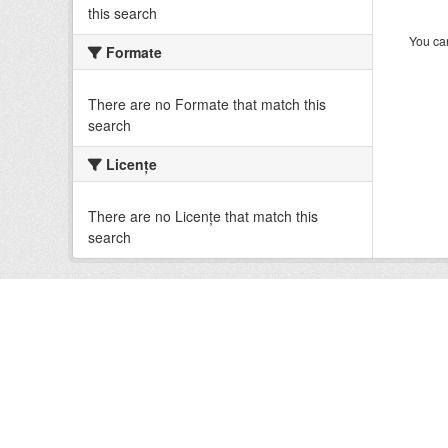
this search
You can
Formate
There are no Formate that match this
search
Licenţe
There are no Licenţe that match this
search