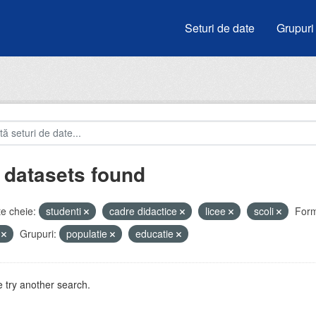
Seturi de date
Grupuri
 datasets found
e cheie:
studenti
cadre didactice
licee
scoli
Form
V
Grupuri:
populatie
educatie
 try another search.