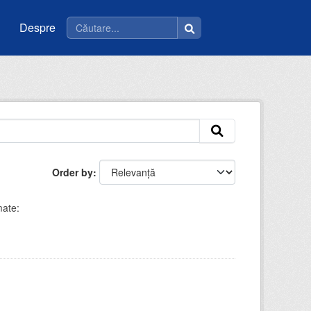
Despre
Order by
ate: