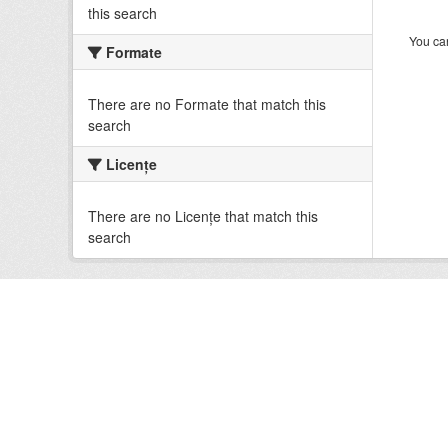
this search
You can
Formate
There are no Formate that match this
search
Licenţe
There are no Licenţe that match this
search