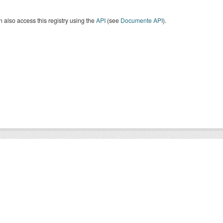
 also access this registry using the
API
(see
Documente API
).