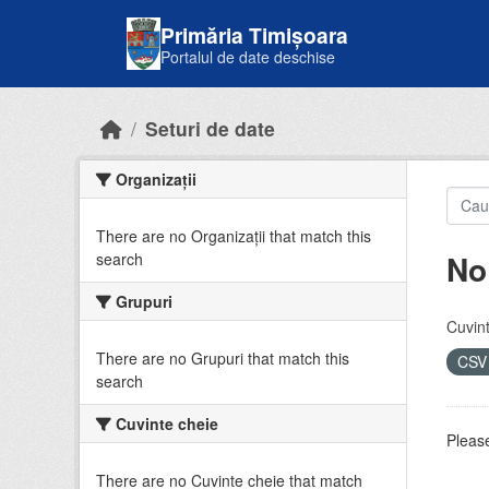
Skip to main content
Primăria Timișoara
Portalul de date deschise
Seturi de date
Organizații
There are no Organizații that match this
No
search
Grupuri
Cuvint
There are no Grupuri that match this
CS
search
Cuvinte cheie
Please
There are no Cuvinte cheie that match