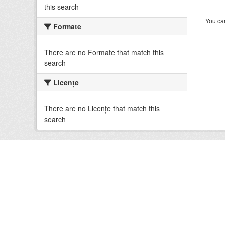
this search
You can
Formate
There are no Formate that match this
search
Licenţe
There are no Licenţe that match this
search