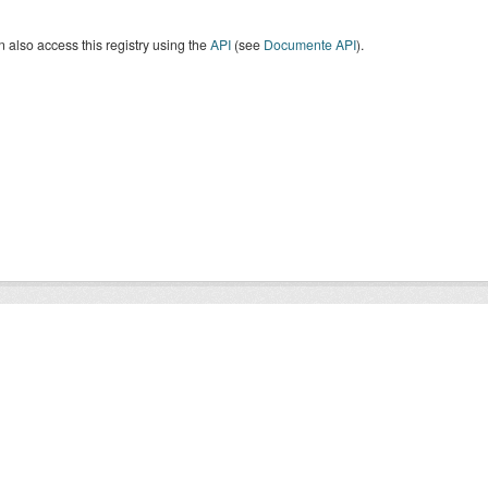
 also access this registry using the
API
(see
Documente API
).