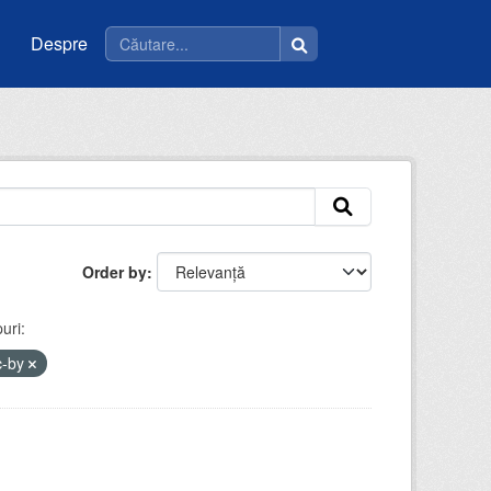
Despre
Order by
uri:
c-by