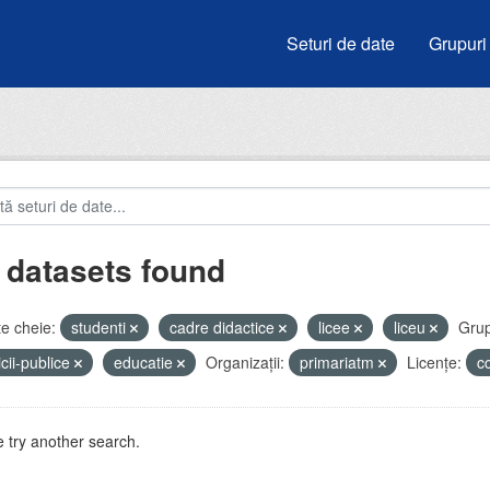
Seturi de date
Grupuri
 datasets found
e cheie:
studenti
cadre didactice
licee
liceu
Grup
icii-publice
educatie
Organizații:
primariatm
Licenţe:
c
 try another search.