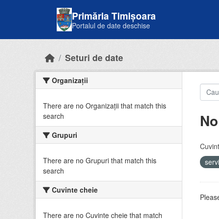
Skip to main content
Primăria Timișoara
Portalul de date deschise
Seturi de date
Organizații
There are no Organizații that match this
No
search
Grupuri
Cuvint
There are no Grupuri that match this
serv
search
Cuvinte cheie
Please
There are no Cuvinte cheie that match