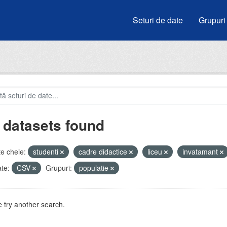
Seturi de date
Grupuri
 datasets found
e cheie:
studenti
cadre didactice
liceu
invatamant
te:
CSV
Grupuri:
populatie
 try another search.