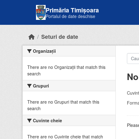
Skip to main content
Primăria Timișoara
Portalul de date deschise
Seturi de date
Organizații
There are no Organizații that match this
No
search
Grupuri
Cuvint
There are no Grupuri that match this
Forma
search
Cuvinte cheie
Please
There are no Cuvinte cheie that match