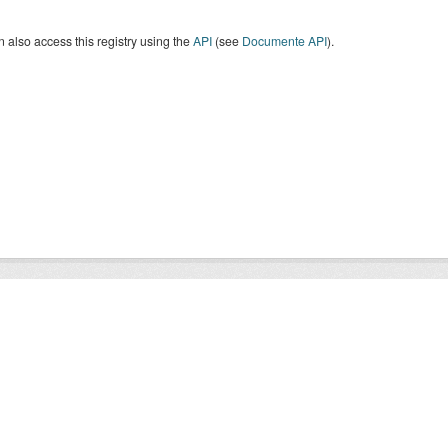
 also access this registry using the
API
(see
Documente API
).