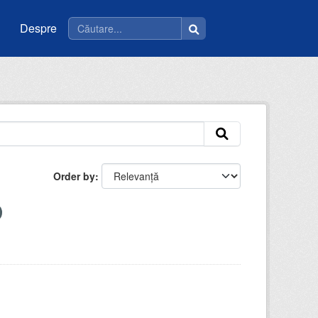
Despre
Order by