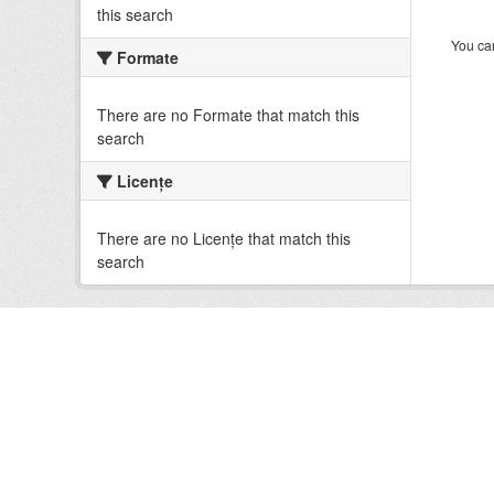
this search
You can
Formate
There are no Formate that match this
search
Licenţe
There are no Licenţe that match this
search