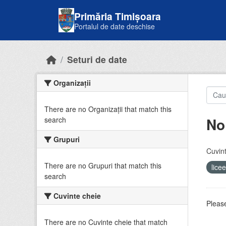
Skip to main content
Primăria Timișoara
Portalul de date deschise
Seturi de date
Organizații
There are no Organizații that match this
No
search
Grupuri
Cuvint
There are no Grupuri that match this
lice
search
Cuvinte cheie
Please
There are no Cuvinte cheie that match