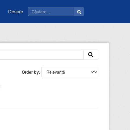
Despre
Order by