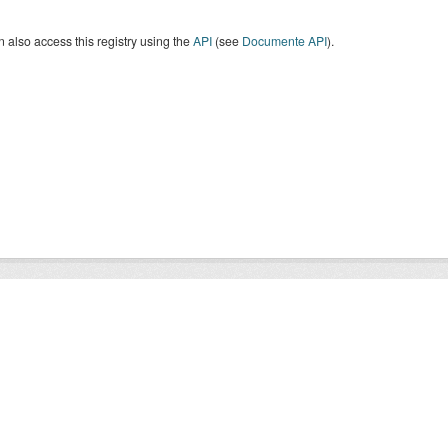
 also access this registry using the
API
(see
Documente API
).