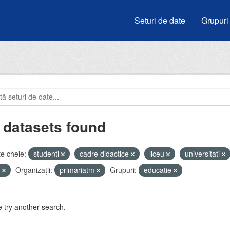
Seturi de date
Grupuri
 datasets found
e cheie:
studenti
cadre didactice
liceu
universitati
e
Organizații:
primariatm
Grupuri:
educatie
 try another search.