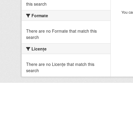
this search
You can
Formate
There are no Formate that match this
search
Licenţe
There are no Licenţe that match this
search