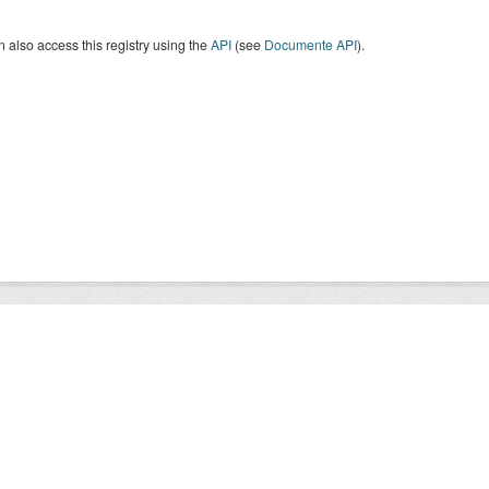
 also access this registry using the
API
(see
Documente API
).