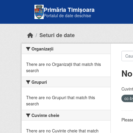
Skip to main content
Primăria Timișoara
Portalul de date deschise
Seturi de date
Organizații
There are no Organizații that match this
No
search
Grupuri
Cuvint
There are no Grupuri that match this
cc-
search
Cuvinte cheie
Please
There are no Cuvinte cheie that match