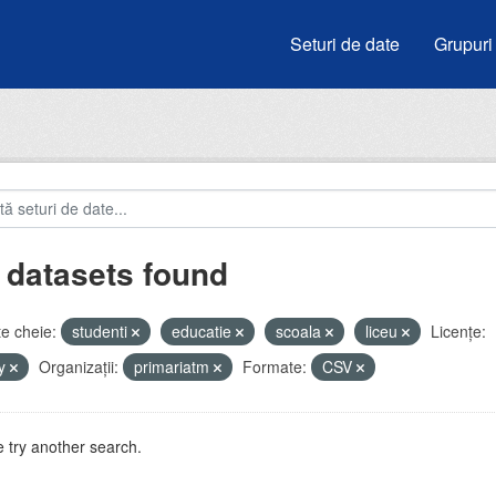
Seturi de date
Grupuri
 datasets found
e cheie:
studenti
educatie
scoala
liceu
Licenţe:
by
Organizații:
primariatm
Formate:
CSV
 try another search.