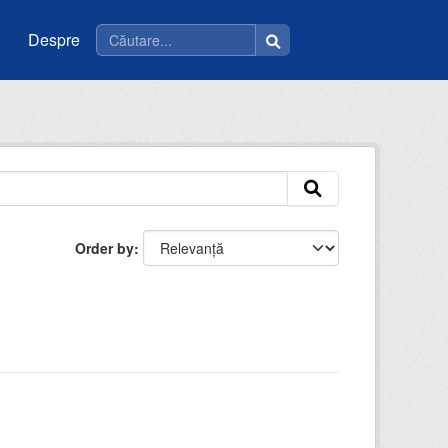
Despre
Order by