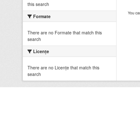
this search
You can
Formate
There are no Formate that match this
search
Licenţe
There are no Licenţe that match this
search