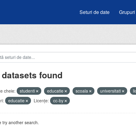
Seturi de date
Grupuri
 datasets found
e cheie:
studenti
educatie
scoala
universitati
l
i:
educatie
Licenţe:
cc-by
 try another search.