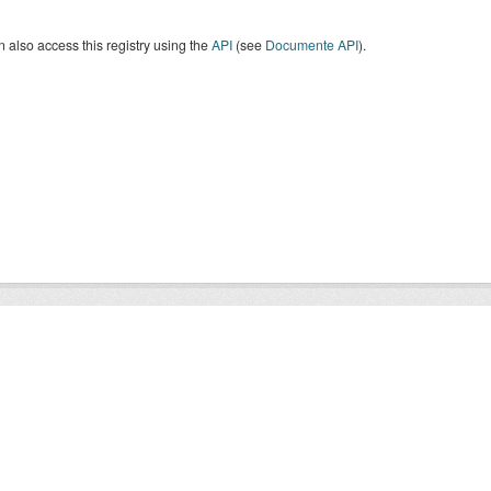
 also access this registry using the
API
(see
Documente API
).