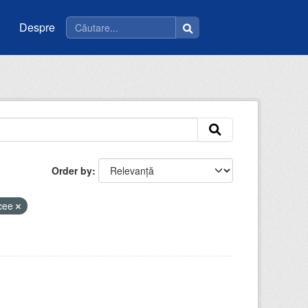
Despre
Order by
icee