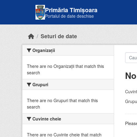
Skip to main content
Primăria Timișoara
Portalul de date deschise
Seturi de date
Organizații
There are no Organizații that match this
No
search
Grupuri
Cuvint
There are no Grupuri that match this
Grupur
search
Cuvinte cheie
Please
There are no Cuvinte cheie that match