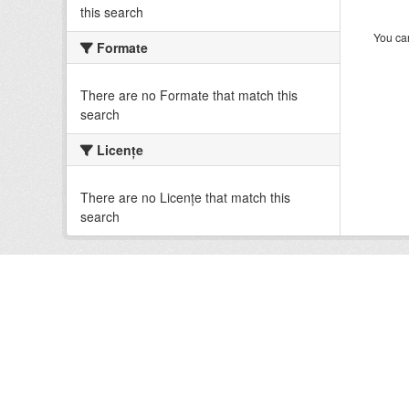
this search
You can
Formate
There are no Formate that match this
search
Licenţe
There are no Licenţe that match this
search