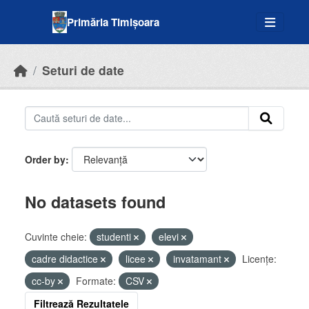
Skip to main content
Primăria Timișoara
Seturi de date
Order by
No datasets found
Cuvinte cheie:
studenti
elevi
cadre didactice
licee
invatamant
Licenţe:
cc-by
Formate:
CSV
Filtrează Rezultatele