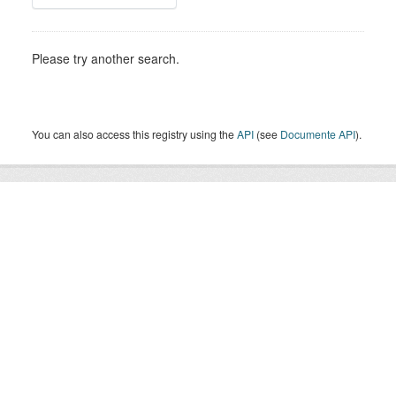
Please try another search.
You can also access this registry using the
API
(see
Documente API
).