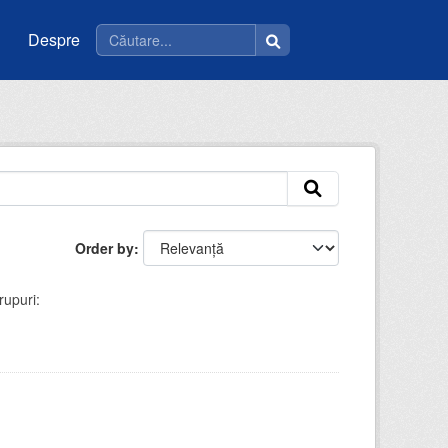
Despre
Order by
rupuri: