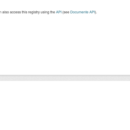
 also access this registry using the
API
(see
Documente API
).