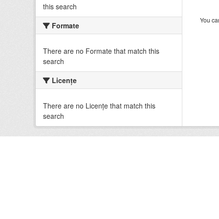
this search
You can
Formate
There are no Formate that match this
search
Licenţe
There are no Licenţe that match this
search