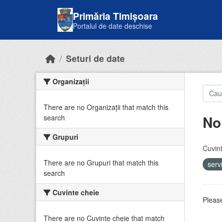
Skip to main content
Primăria Timișoara
Portalul de date deschise
Seturi de date
Organizații
There are no Organizații that match this
No
search
Grupuri
Cuvint
There are no Grupuri that match this
serv
search
Cuvinte cheie
Please
There are no Cuvinte cheie that match