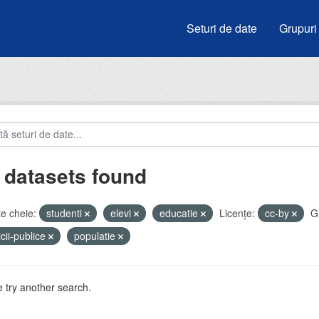
Seturi de date
Grupuri
 datasets found
e cheie:
studenti
elevi
educatie
Licenţe:
cc-by
G
icii-publice
populatie
 try another search.