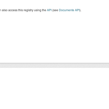
 also access this registry using the
API
(see
Documente API
).