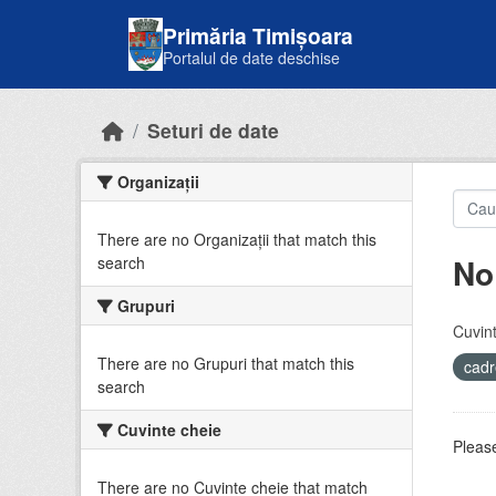
Skip to main content
Primăria Timișoara
Portalul de date deschise
Seturi de date
Organizații
There are no Organizații that match this
No
search
Grupuri
Cuvint
There are no Grupuri that match this
cadr
search
Cuvinte cheie
Please
There are no Cuvinte cheie that match