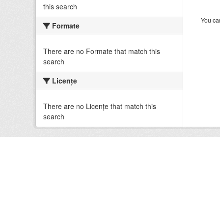
this search
You can
Formate
There are no Formate that match this
search
Licenţe
There are no Licenţe that match this
search