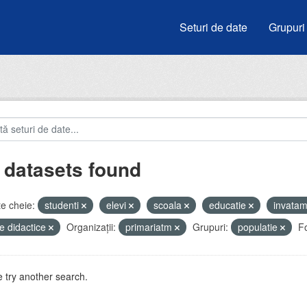
Seturi de date
Grupuri
 datasets found
e cheie:
studenti
elevi
scoala
educatie
invata
e didactice
Organizații:
primariatm
Grupuri:
populatie
F
 try another search.