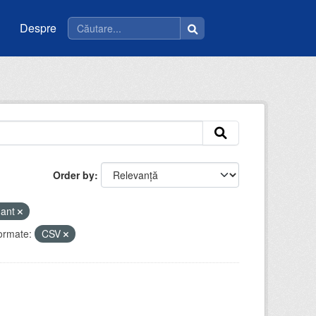
Despre
Order by
mant
ormate:
CSV