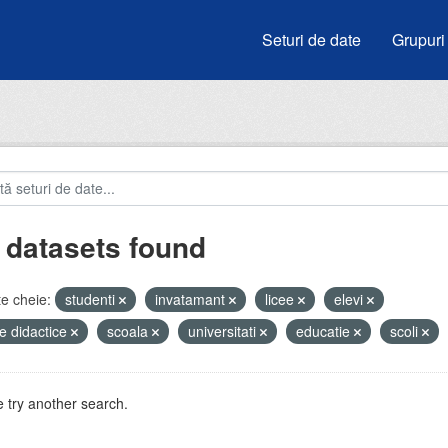
Seturi de date
Grupuri
 datasets found
e cheie:
studenti
invatamant
licee
elevi
e didactice
scoala
universitati
educatie
scoli
 try another search.