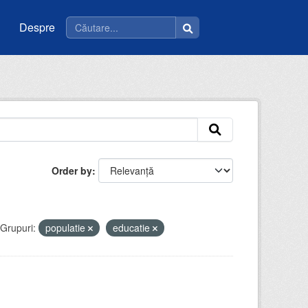
Despre
Order by
Grupuri:
populatie
educatie