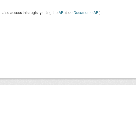
 also access this registry using the
API
(see
Documente API
).