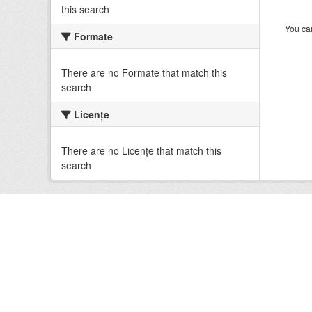
this search
You can
Formate
There are no Formate that match this
search
Licenţe
There are no Licenţe that match this
search