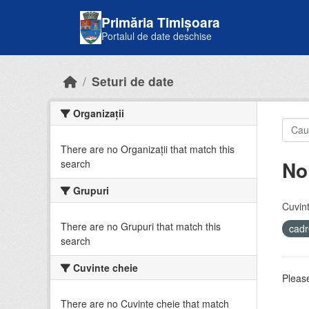
Skip to main content
Primăria Timișoara
Portalul de date deschise
Seturi de date
Organizații
There are no Organizații that match this
No
search
Grupuri
Cuvint
There are no Grupuri that match this
cadr
search
Cuvinte cheie
Please
There are no Cuvinte cheie that match