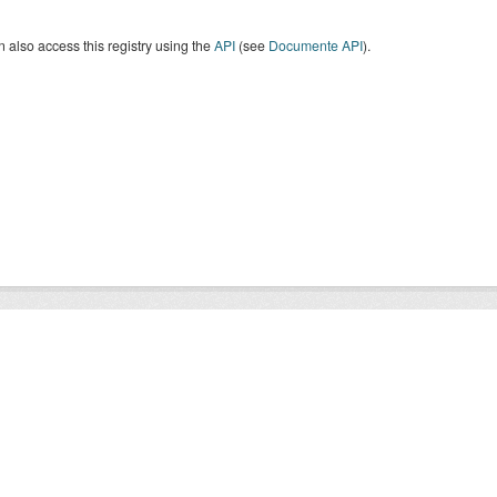
 also access this registry using the
API
(see
Documente API
).