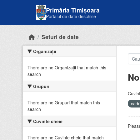
Skip to main content
Primăria Timișoara
Portalul de date deschise
Seturi de date
Organizații
There are no Organizații that match this
No
search
Grupuri
Cuvint
There are no Grupuri that match this
cadr
search
Cuvinte cheie
Please
There are no Cuvinte cheie that match