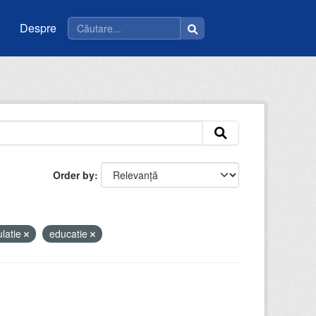
Despre
Order by
latie
educatie