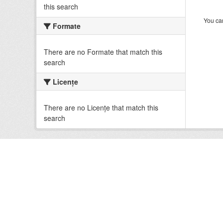
this search
You can
Formate
There are no Formate that match this
search
Licenţe
There are no Licenţe that match this
search