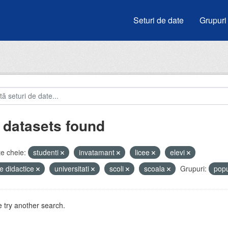
Seturi de date
Grupuri
 datasets found
e cheie:
studenti
invatamant
licee
elevi
e didactice
universitati
scoli
scoala
Grupuri:
popu
 try another search.