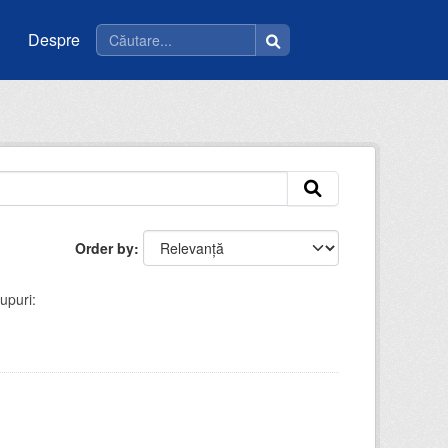
Despre
Order by
upuri: