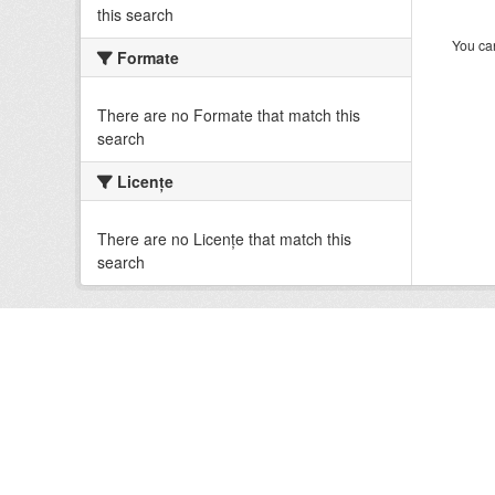
this search
You can
Formate
There are no Formate that match this
search
Licenţe
There are no Licenţe that match this
search