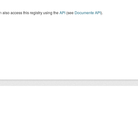
 also access this registry using the
API
(see
Documente API
).