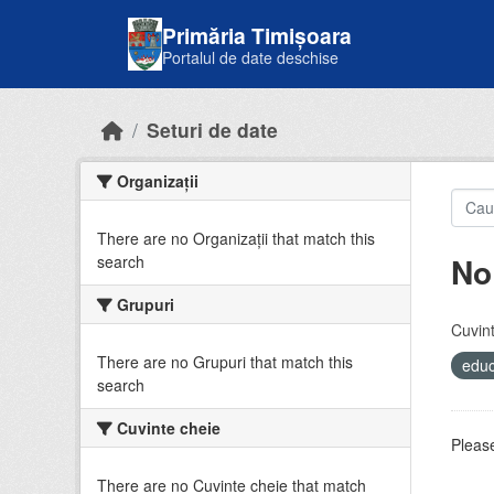
Skip to main content
Primăria Timișoara
Portalul de date deschise
Seturi de date
Organizații
There are no Organizații that match this
No
search
Grupuri
Cuvint
There are no Grupuri that match this
educ
search
Cuvinte cheie
Please
There are no Cuvinte cheie that match