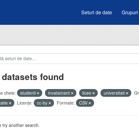
Seturi de date
Grupuri
 datasets found
e cheie:
studenti
invatamant
licee
universitati
Gr
atie
Licenţe:
cc-by
Formate:
CSV
 try another search.