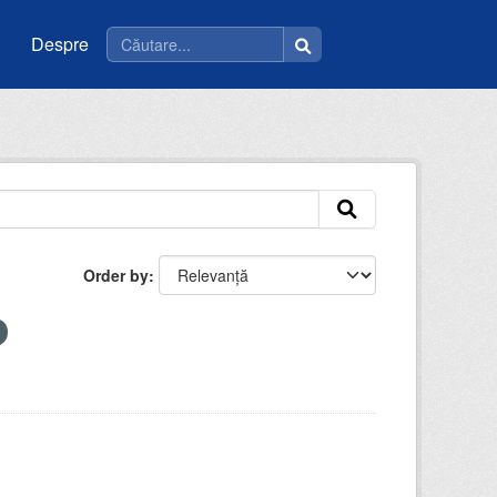
Despre
Order by