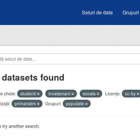
Seturi de date
Grupuri
 datasets found
e cheie:
studenti
invatamant
scoala
Licenţe:
cc-by
zații:
primariatm
Grupuri:
populatie
 try another search.