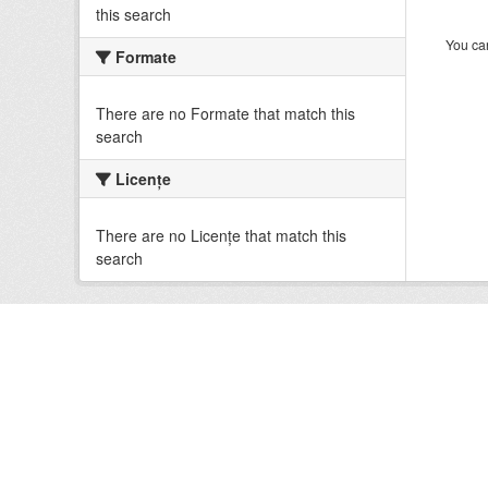
this search
You can
Formate
There are no Formate that match this
search
Licenţe
There are no Licenţe that match this
search