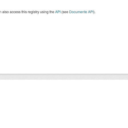
 also access this registry using the
API
(see
Documente API
).