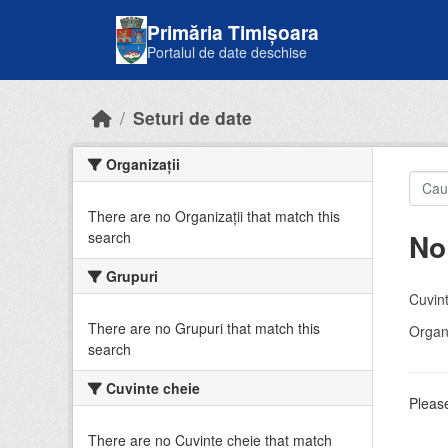
Skip to main content
Primăria Timișoara
Portalul de date deschise
Seturi de date
Organizații
There are no Organizații that match this
No
search
Grupuri
Cuvint
There are no Grupuri that match this
Organi
search
Cuvinte cheie
Please
There are no Cuvinte cheie that match