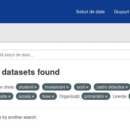
Seturi de date
Grupuri
 datasets found
e cheie:
studenti
invatamant
scoli
cadre didactice
atie
scoala
licee
Organizații:
primariatm
Licenţe:
 try another search.