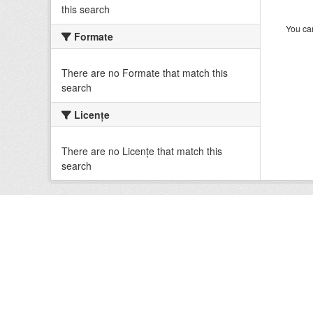
this search
You can
Formate
There are no Formate that match this
search
Licenţe
There are no Licenţe that match this
search