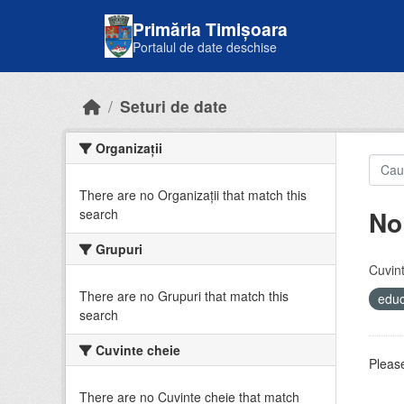
Skip to main content
Primăria Timișoara
Portalul de date deschise
Seturi de date
Organizații
There are no Organizații that match this
No
search
Grupuri
Cuvint
There are no Grupuri that match this
educ
search
Cuvinte cheie
Please
There are no Cuvinte cheie that match