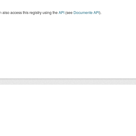
 also access this registry using the
API
(see
Documente API
).