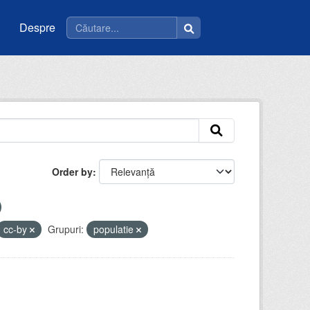
Despre
Order by
cc-by
Grupuri:
populatie