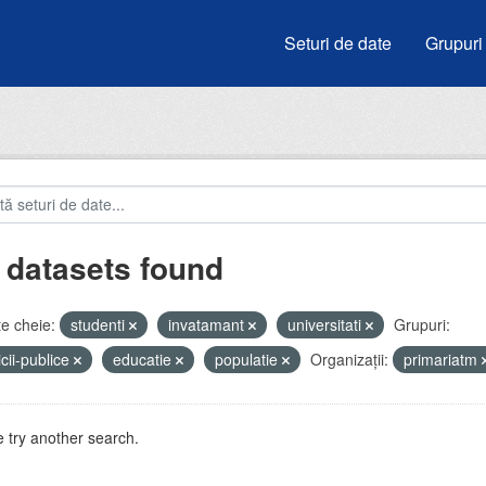
Seturi de date
Grupuri
 datasets found
e cheie:
studenti
invatamant
universitati
Grupuri:
icii-publice
educatie
populatie
Organizații:
primariatm
 try another search.