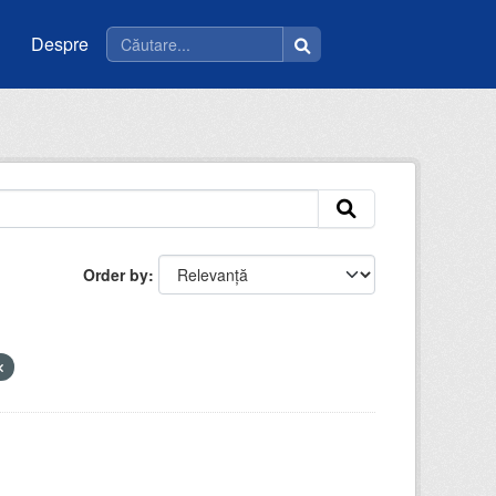
Despre
Order by