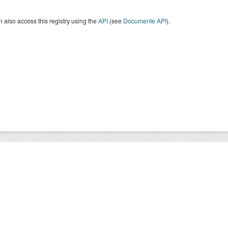
 also access this registry using the
API
(see
Documente API
).