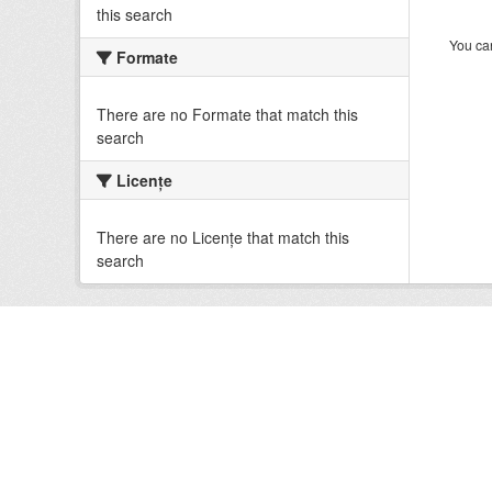
this search
You can
Formate
There are no Formate that match this
search
Licenţe
There are no Licenţe that match this
search