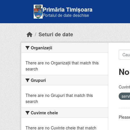
Skip to main content
Primăria Timișoara
Portalul de date deschise
Seturi de date
Organizații
There are no Organizații that match this
No
search
Grupuri
Cuvint
There are no Grupuri that match this
serv
search
Cuvinte cheie
Please
There are no Cuvinte cheie that match