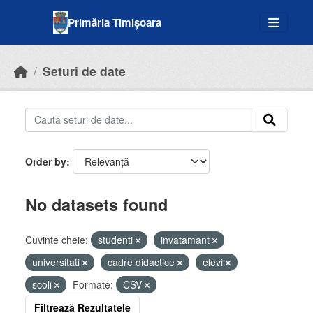
Skip to main content
Primăria Timișoara
Seturi de date
Order by
No datasets found
Cuvinte cheie:
studenti
invatamant
universitati
cadre didactice
elevi
scoli
Formate:
CSV
Filtrează Rezultatele