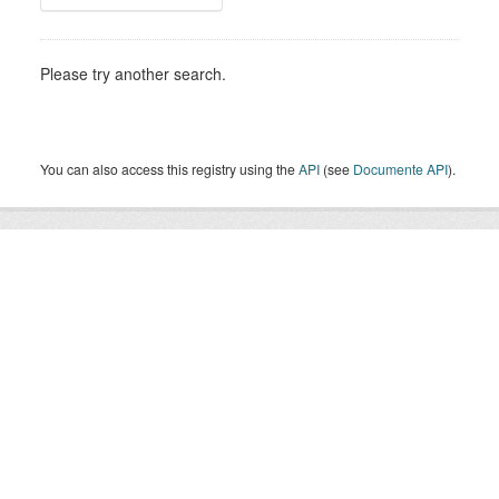
Please try another search.
You can also access this registry using the
API
(see
Documente API
).