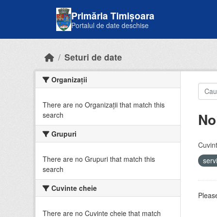
Skip to main content
Primăria Timișoara
Portalul de date deschise
Seturi de date
Organizații
There are no Organizații that match this
No
search
Grupuri
Cuvint
There are no Grupuri that match this
serv
search
Cuvinte cheie
Please
There are no Cuvinte cheie that match