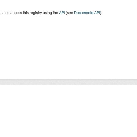
 also access this registry using the
API
(see
Documente API
).