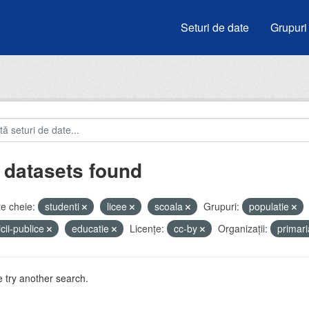
Seturi de date
Grupuri
 datasets found
e cheie:
studenti
licee
scoala
Grupuri:
populatie
icii-publice
educatie
Licenţe:
cc-by
Organizații:
primar
 try another search.