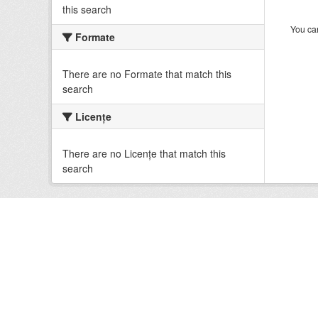
this search
You can
Formate
There are no Formate that match this
search
Licenţe
There are no Licenţe that match this
search