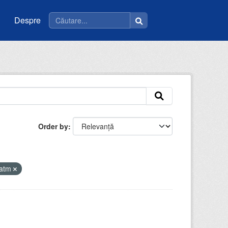
Despre
Order by
iatm