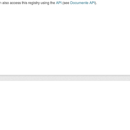
 also access this registry using the
API
(see
Documente API
).