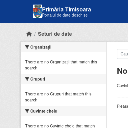
Skip to main content
Primăria Timișoara
Portalul de date deschise
Seturi de date
Organizații
There are no Organizații that match this
No
search
Grupuri
Cuvint
There are no Grupuri that match this
search
Please
Cuvinte cheie
There are no Cuvinte cheie that match