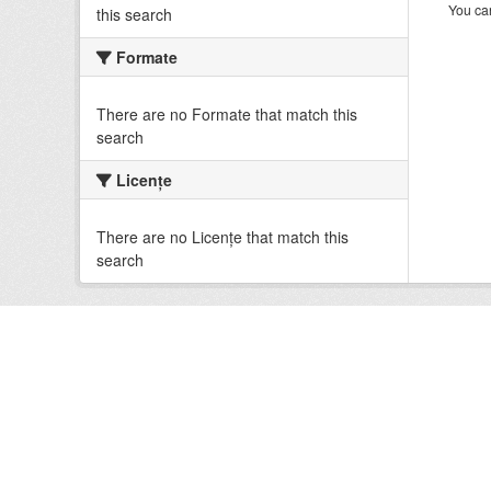
You can
this search
Formate
There are no Formate that match this
search
Licenţe
There are no Licenţe that match this
search