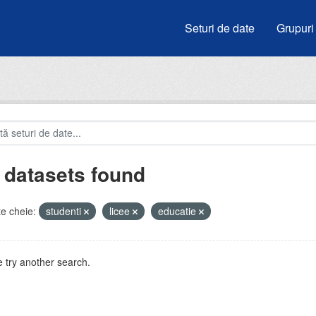
Seturi de date
Grupuri
 datasets found
e cheie:
studenti
licee
educatie
 try another search.