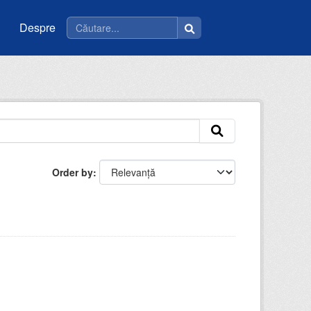
Despre
Order by