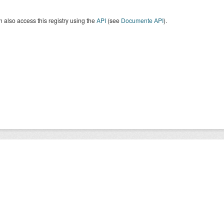
 also access this registry using the
API
(see
Documente API
).