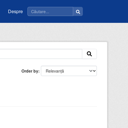
Despre
Order by