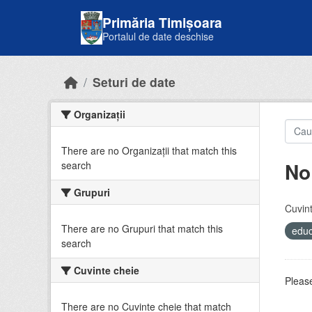
Skip to main content
Primăria Timișoara
Portalul de date deschise
Seturi de date
Organizații
There are no Organizații that match this
No
search
Grupuri
Cuvint
There are no Grupuri that match this
educ
search
Cuvinte cheie
Please
There are no Cuvinte cheie that match