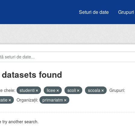
Seturi de date
Grupuri
 datasets found
e cheie:
studenti
licee
scoli
scoala
Grupuri:
atie
Organizații:
primariatm
 try another search.