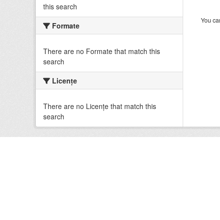
this search
You can
Formate
There are no Formate that match this
search
Licenţe
There are no Licenţe that match this
search