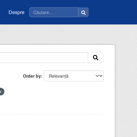
Despre
Order by