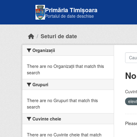
Skip to main content
Primăria Timișoara
Portalul de date deschise
Seturi de date
Organizații
There are no Organizații that match this
No
search
Grupuri
Cuvint
There are no Grupuri that match this
elev
search
Cuvinte cheie
Please
There are no Cuvinte cheie that match