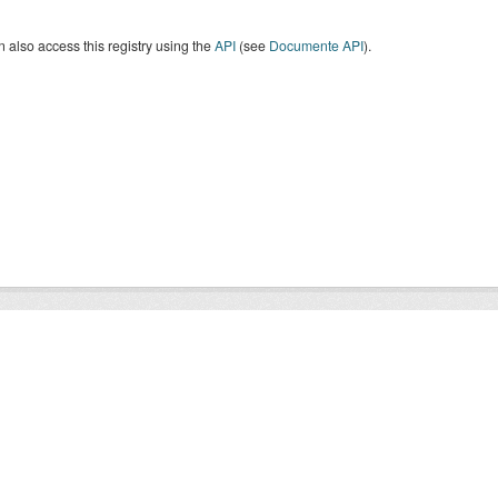
 also access this registry using the
API
(see
Documente API
).