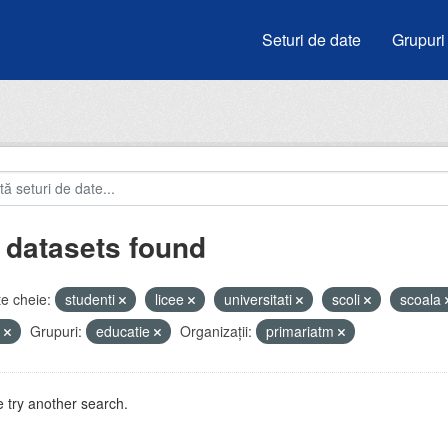
Seturi de date
Grupuri
 datasets found
e cheie:
studenti
licee
universitati
scoli
scoala
i
Grupuri:
educatie
Organizații:
primariatm
 try another search.