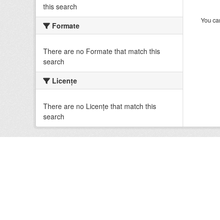
this search
You can
Formate
There are no Formate that match this
search
Licenţe
There are no Licenţe that match this
search