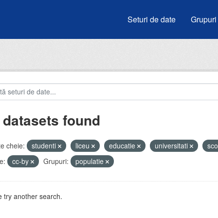
Seturi de date
Grupuri
 datasets found
e cheie:
studenti
liceu
educatie
universitati
sco
e:
cc-by
Grupuri:
populatie
 try another search.