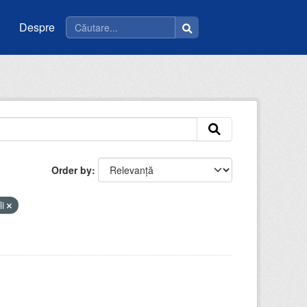
Despre
Order by
li