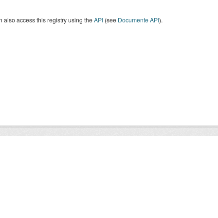
 also access this registry using the
API
(see
Documente API
).