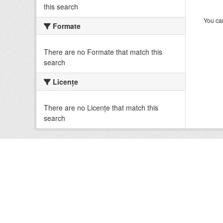
this search
You can
Formate
There are no Formate that match this
search
Licenţe
There are no Licenţe that match this
search