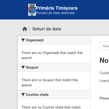
Skip to main content
Primăria Timișoara
Portalul de date deschise
Seturi de date
Organizații
There are no Organizații that match this
No
search
Grupuri
Cuvint
There are no Grupuri that match this
Licenţ
search
Cuvinte cheie
Please
There are no Cuvinte cheie that match