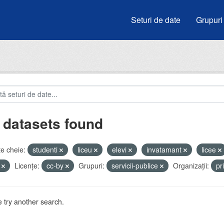
Seturi de date
Grupuri
 datasets found
e cheie:
studenti
liceu
elevi
invatamant
licee
i
Licenţe:
cc-by
Grupuri:
servicii-publice
Organizații:
pr
 try another search.