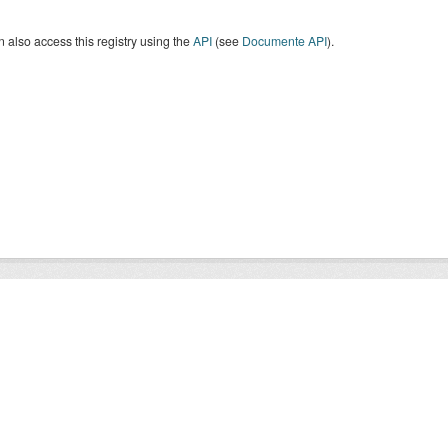
 also access this registry using the
API
(see
Documente API
).