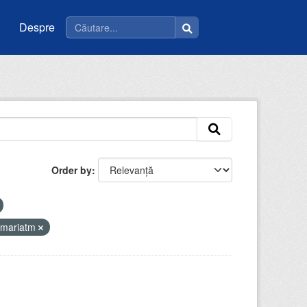
Despre
Order by
imariatm