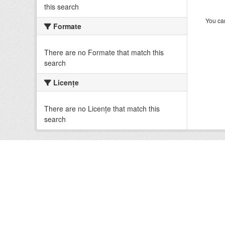
this search
You can
Formate
There are no Formate that match this
search
Licenţe
There are no Licenţe that match this
search