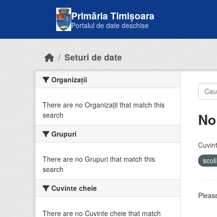
Skip to main content
Primăria Timișoara
Portalul de date deschise
Seturi de date
Organizații
There are no Organizații that match this
No
search
Grupuri
Cuvint
There are no Grupuri that match this
scol
search
Cuvinte cheie
Please
There are no Cuvinte cheie that match