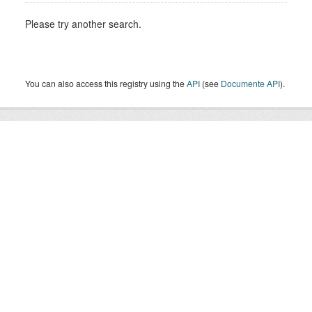
Please try another search.
You can also access this registry using the
API
(see
Documente API
).