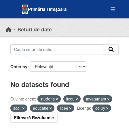
Skip to main content
Primăria Timișoara
Seturi de date
Order by
No datasets found
Cuvinte cheie:
studenti
liceu
invatamant
scoli
educatie
licee
Licenţe:
cc-by
Filtrează Rezultatele