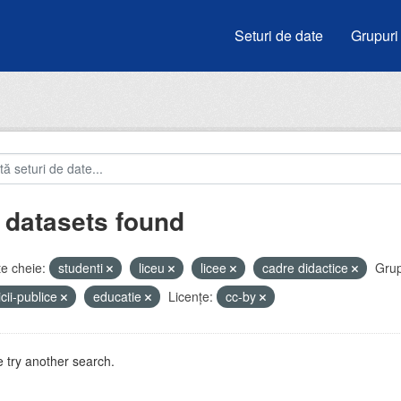
Seturi de date
Grupuri
 datasets found
e cheie:
studenti
liceu
licee
cadre didactice
Grup
icii-publice
educatie
Licenţe:
cc-by
 try another search.