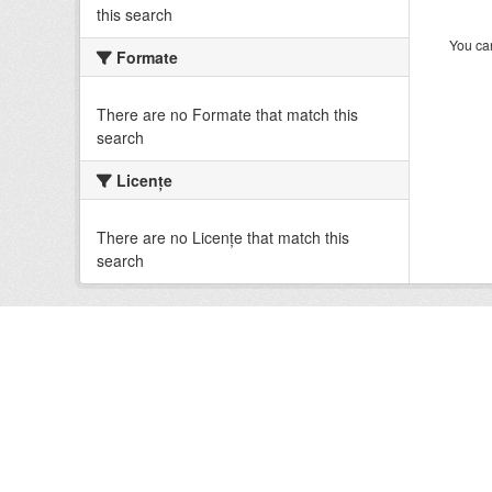
this search
You can
Formate
There are no Formate that match this
search
Licenţe
There are no Licenţe that match this
search