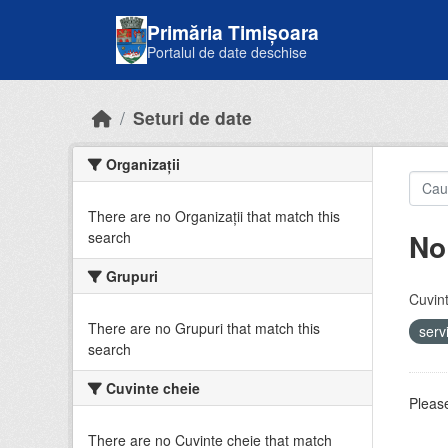
Skip to main content
Primăria Timișoara
Portalul de date deschise
Seturi de date
Organizații
There are no Organizații that match this
No
search
Grupuri
Cuvint
There are no Grupuri that match this
serv
search
Cuvinte cheie
Please
There are no Cuvinte cheie that match