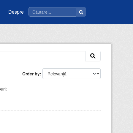
Despre
Order by
uri: