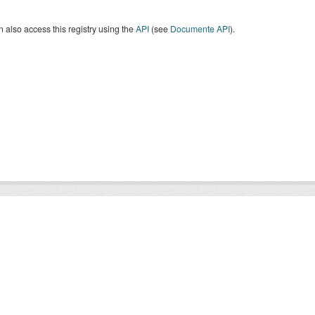
 also access this registry using the
API
(see
Documente API
).