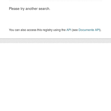
Please try another search.
You can also access this registry using the
API
(see
Documente API
).