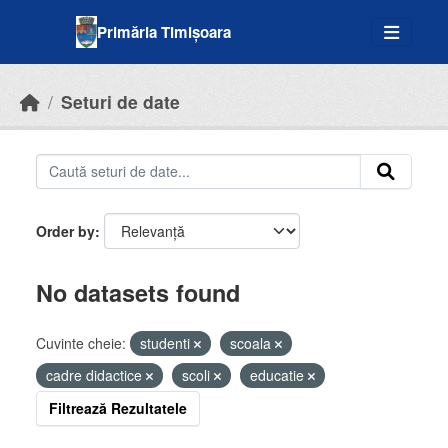
Skip to main content
Primăria Timișoara
Seturi de date
Order by
No datasets found
Cuvinte cheie:
studenti
scoala
cadre didactice
scoli
educatie
Filtrează Rezultatele