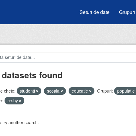
Seturi de date
Grupuri
 datasets found
e cheie:
studenti
scoala
educatie
Grupuri:
populatie
e:
cc-by
 try another search.