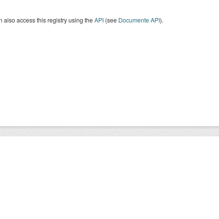
 also access this registry using the
API
(see
Documente API
).