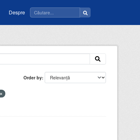
Despre
Order by