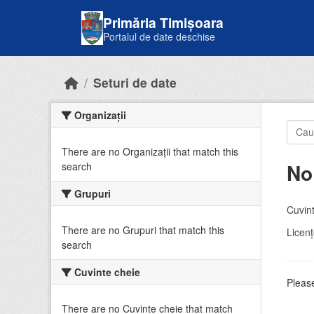
Skip to main content
Primăria Timișoara
Portalul de date deschise
Seturi de date
Organizații
There are no Organizații that match this
No
search
Grupuri
Cuvint
There are no Grupuri that match this
Licenţ
search
Cuvinte cheie
Please
There are no Cuvinte cheie that match