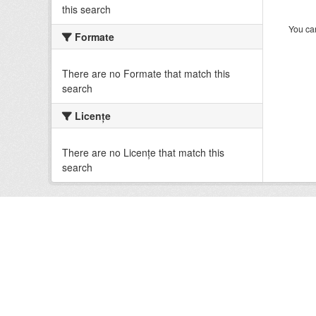
this search
You can
Formate
There are no Formate that match this
search
Licenţe
There are no Licenţe that match this
search