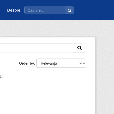
Despre
Order by
ii: