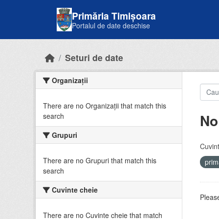
Skip to main content
Primăria Timișoara
Portalul de date deschise
Seturi de date
Organizații
There are no Organizații that match this
No
search
Grupuri
Cuvint
There are no Grupuri that match this
prim
search
Cuvinte cheie
Please
There are no Cuvinte cheie that match