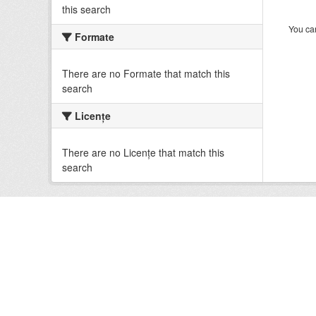
this search
You can
Formate
There are no Formate that match this
search
Licenţe
There are no Licenţe that match this
search