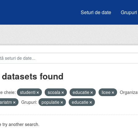
Seturi de date
Grupuri
 datasets found
e cheie:
studenti
scoala
educatie
licee
Organizaț
ariatm
Grupuri:
populatie
educatie
 try another search.