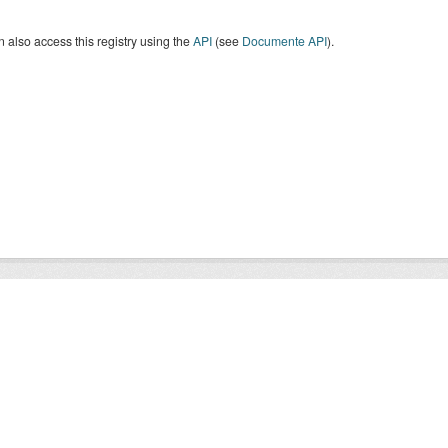
 also access this registry using the
API
(see
Documente API
).