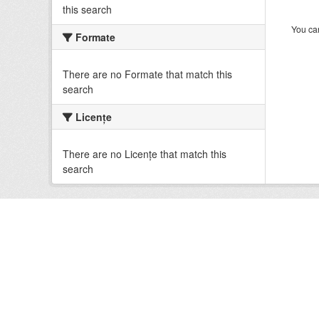
this search
You can
Formate
There are no Formate that match this
search
Licenţe
There are no Licenţe that match this
search