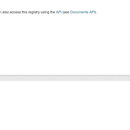
 also access this registry using the
API
(see
Documente API
).