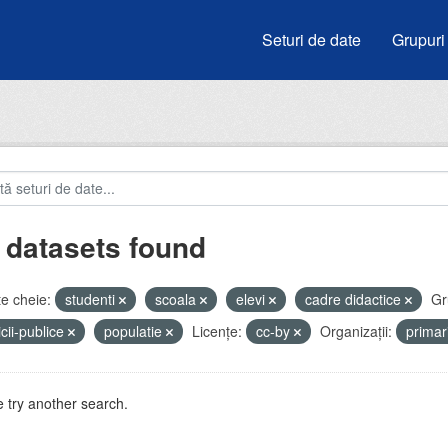
Seturi de date
Grupuri
 datasets found
e cheie:
studenti
scoala
elevi
cadre didactice
Gr
icii-publice
populatie
Licenţe:
cc-by
Organizații:
prima
 try another search.