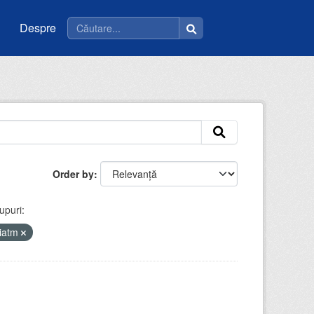
Despre
Order by
upuri:
riatm