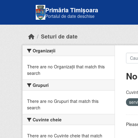
Skip to main content
Primăria Timișoara
Portalul de date deschise
Seturi de date
Organizații
There are no Organizații that match this
No
search
Grupuri
Cuvint
There are no Grupuri that match this
serv
search
Cuvinte cheie
Please
There are no Cuvinte cheie that match