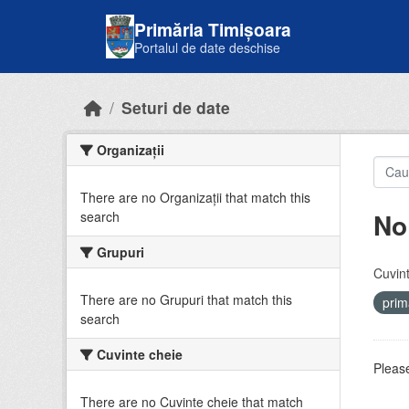
Skip to main content
Primăria Timișoara
Portalul de date deschise
Seturi de date
Organizații
There are no Organizații that match this
No
search
Grupuri
Cuvint
There are no Grupuri that match this
prim
search
Cuvinte cheie
Please
There are no Cuvinte cheie that match