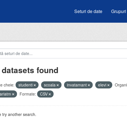
Seturi de date
Grupuri
 datasets found
e cheie:
studenti
scoala
invatamant
elevi
Organiz
ariatm
Formate:
CSV
 try another search.