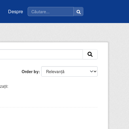
Despre
Order by
ații: