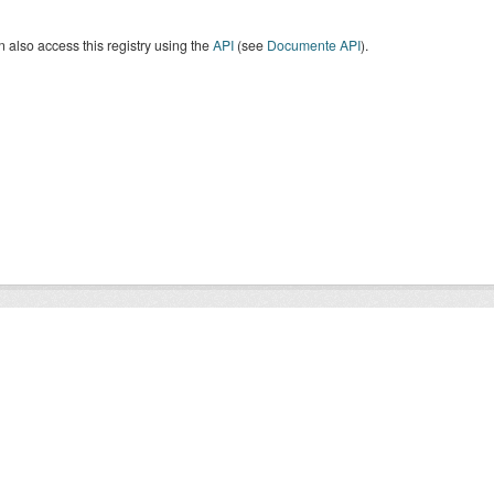
 also access this registry using the
API
(see
Documente API
).