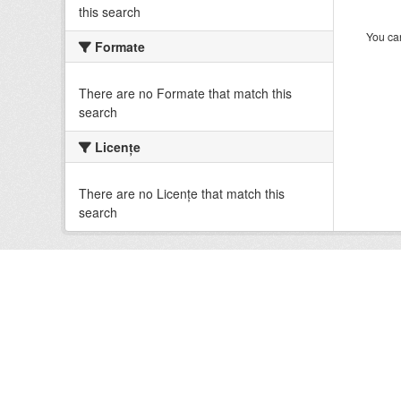
this search
You can
Formate
There are no Formate that match this
search
Licenţe
There are no Licenţe that match this
search