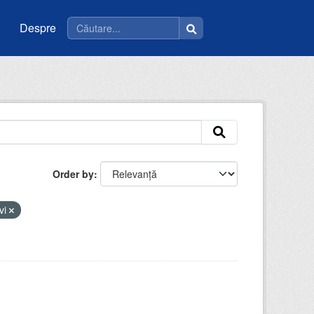
Despre
Order by
vi