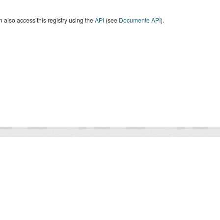
 also access this registry using the
API
(see
Documente API
).