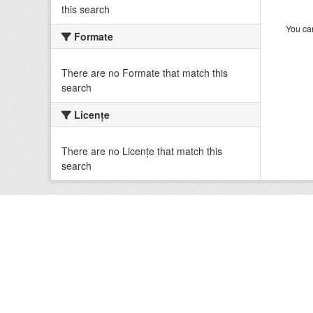
this search
You can
Formate
There are no Formate that match this
search
Licenţe
There are no Licenţe that match this
search