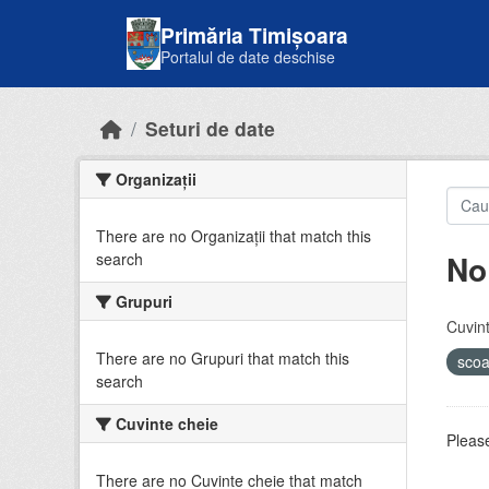
Skip to main content
Primăria Timișoara
Portalul de date deschise
Seturi de date
Organizații
There are no Organizații that match this
No
search
Grupuri
Cuvint
There are no Grupuri that match this
sco
search
Cuvinte cheie
Please
There are no Cuvinte cheie that match