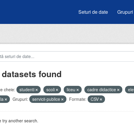
Seturi de date
Grupuri
 datasets found
e cheie:
studenti
scoli
liceu
cadre didactice
ele
ala
Grupuri:
servicii-publice
Formate:
CSV
 try another search.