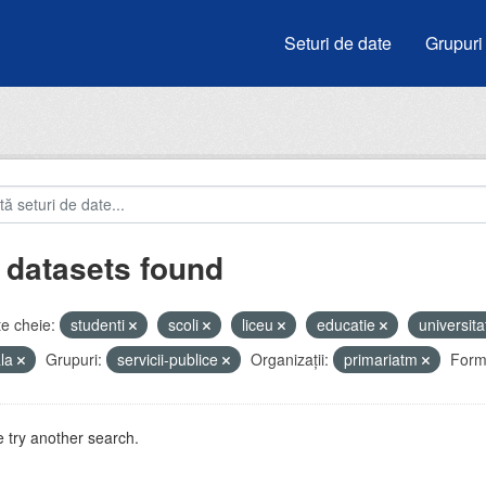
Seturi de date
Grupuri
 datasets found
e cheie:
studenti
scoli
liceu
educatie
universita
ala
Grupuri:
servicii-publice
Organizații:
primariatm
Form
 try another search.