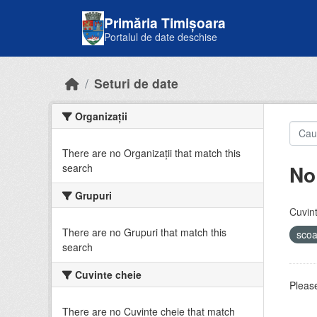
Skip to main content
Primăria Timișoara
Portalul de date deschise
Seturi de date
Organizații
There are no Organizații that match this
No
search
Grupuri
Cuvint
There are no Grupuri that match this
sco
search
Cuvinte cheie
Please
There are no Cuvinte cheie that match