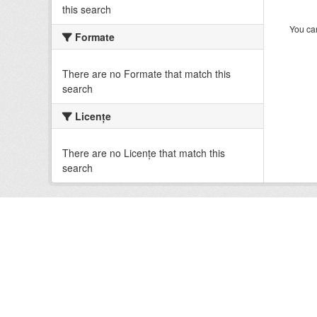
this search
You can
Formate
There are no Formate that match this
search
Licenţe
There are no Licenţe that match this
search