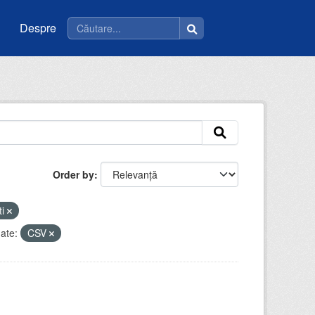
Despre
Order by
ti
ate:
CSV