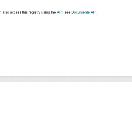
 also access this registry using the
API
(see
Documente API
).