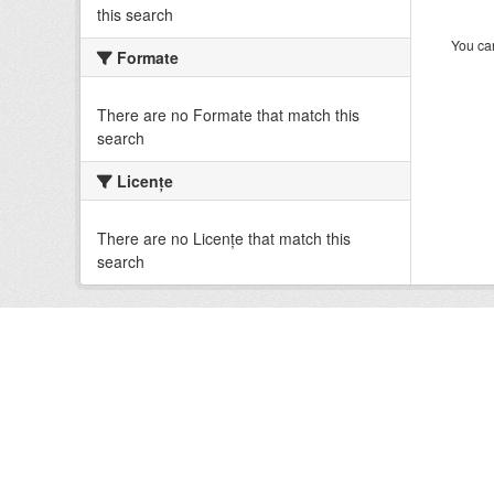
this search
You can
Formate
There are no Formate that match this
search
Licenţe
There are no Licenţe that match this
search