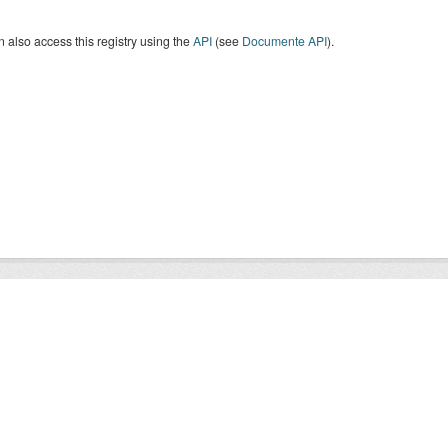
 also access this registry using the
API
(see
Documente API
).