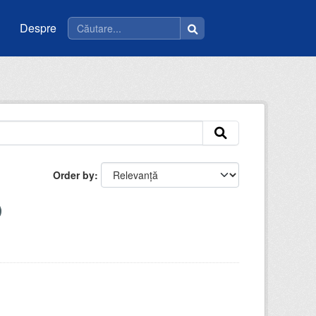
Despre
Order by