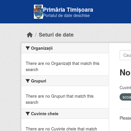
Skip to main content
Primăria Timișoara
Portalul de date deschise
Seturi de date
Organizații
There are no Organizații that match this
No
search
Grupuri
Cuvint
There are no Grupuri that match this
sco
search
Cuvinte cheie
Please
There are no Cuvinte cheie that match