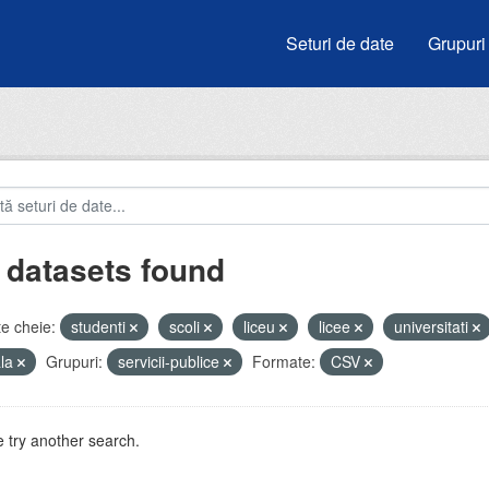
Seturi de date
Grupuri
 datasets found
e cheie:
studenti
scoli
liceu
licee
universitati
ala
Grupuri:
servicii-publice
Formate:
CSV
 try another search.