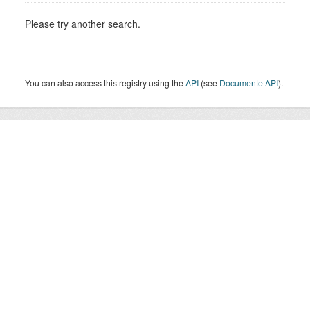
Please try another search.
You can also access this registry using the
API
(see
Documente API
).