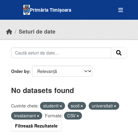
Skip to main content
Primăria Timișoara
Seturi de date
Order by
No datasets found
Cuvinte cheie:
studenti
scoli
universitati
invatamant
Formate:
CSV
Filtrează Rezultatele