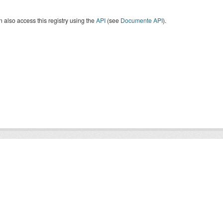
 also access this registry using the
API
(see
Documente API
).