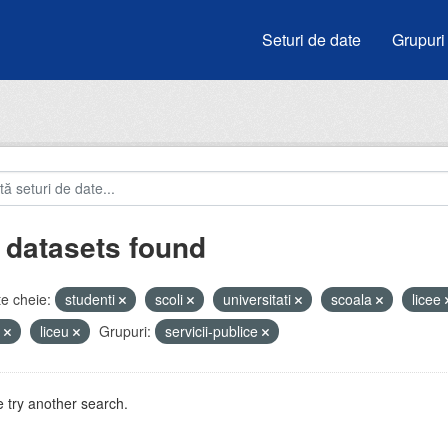
Seturi de date
Grupuri
 datasets found
e cheie:
studenti
scoli
universitati
scoala
licee
i
liceu
Grupuri:
servicii-publice
 try another search.