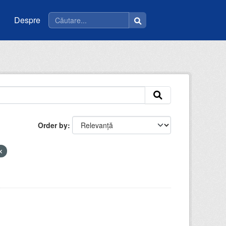
Despre
Order by