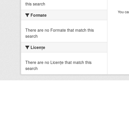
this search
You can
Formate
There are no Formate that match this
search
Licenţe
There are no Licenţe that match this
search