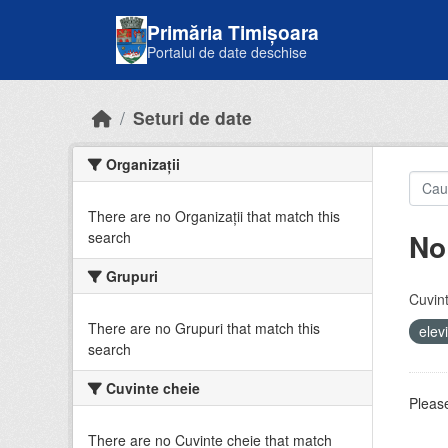
Skip to main content
Primăria Timișoara
Portalul de date deschise
Seturi de date
Organizații
There are no Organizații that match this
No
search
Grupuri
Cuvint
There are no Grupuri that match this
elev
search
Cuvinte cheie
Please
There are no Cuvinte cheie that match