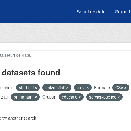
Seturi de date
Grupuri
 datasets found
e cheie:
studenti
universitati
elevi
Formate:
CSV
zații:
primariatm
Grupuri:
educatie
servicii-publice
 try another search.