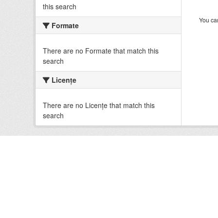
this search
You can
Formate
There are no Formate that match this
search
Licenţe
There are no Licenţe that match this
search