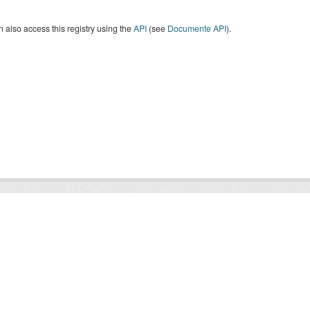
 also access this registry using the
API
(see
Documente API
).