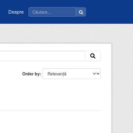
Despre
Order by