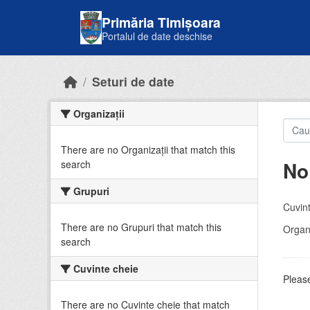
Skip to main content
Primăria Timișoara
Portalul de date deschise
Seturi de date
Organizații
There are no Organizații that match this
No
search
Grupuri
Cuvint
There are no Grupuri that match this
Organi
search
Cuvinte cheie
Please
There are no Cuvinte cheie that match