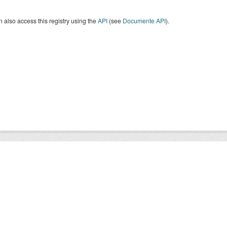
 also access this registry using the
API
(see
Documente API
).