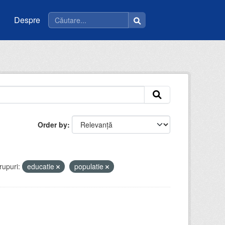
Despre
Order by
rupuri:
educatie
populatie