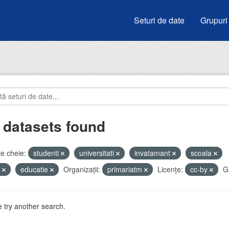
Seturi de date
Grupuri
 datasets found
e cheie:
studenti
universitati
invatamant
scoala
e
educatie
Organizații:
primariatm
Licenţe:
cc-by
G
 try another search.