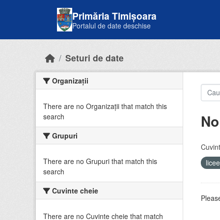
Skip to main content
Primăria Timișoara
Portalul de date deschise
Seturi de date
Organizații
There are no Organizații that match this
No
search
Grupuri
Cuvint
There are no Grupuri that match this
lice
search
Cuvinte cheie
Please
There are no Cuvinte cheie that match