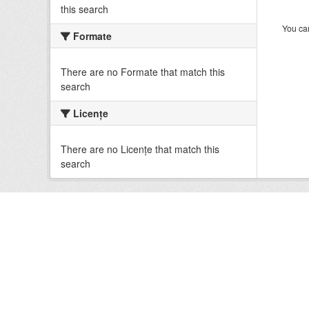
this search
You can
Formate
There are no Formate that match this
search
Licenţe
There are no Licenţe that match this
search