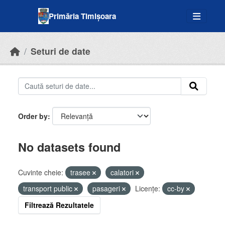
Skip to main content
Primăria Timișoara
Seturi de date
Order by
No datasets found
Cuvinte cheie:
trasee
calatori
transport public
pasageri
Licenţe:
cc-by
Filtrează Rezultatele