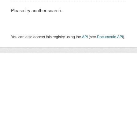
Please try another search.
You can also access this registry using the
API
(see
Documente API
).