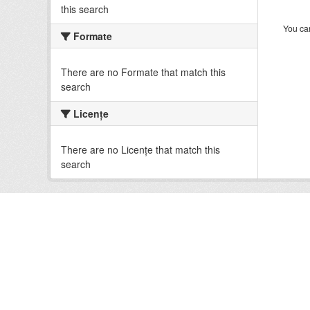
this search
You can
Formate
There are no Formate that match this
search
Licenţe
There are no Licenţe that match this
search