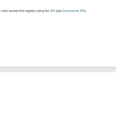
 also access this registry using the
API
(see
Documente API
).