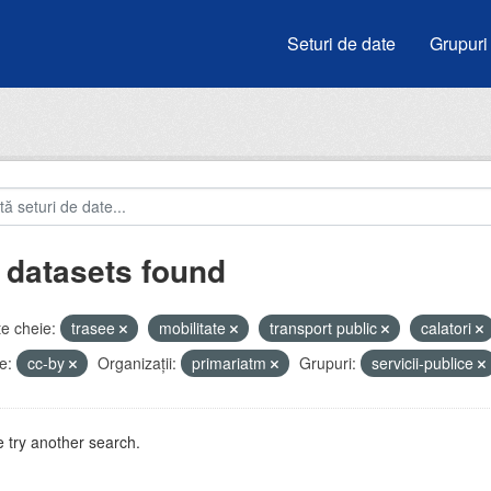
Seturi de date
Grupuri
 datasets found
e cheie:
trasee
mobilitate
transport public
calatori
e:
cc-by
Organizații:
primariatm
Grupuri:
servicii-publice
 try another search.