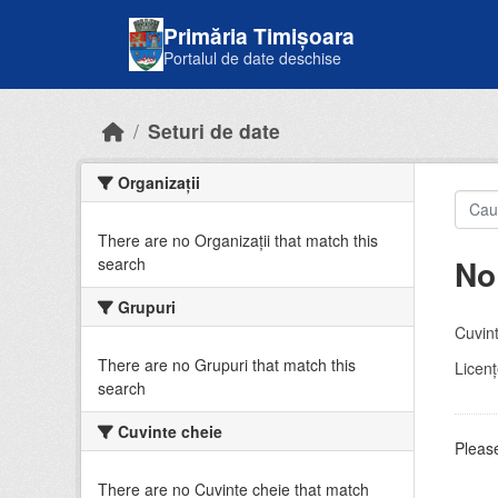
Skip to main content
Primăria Timișoara
Portalul de date deschise
Seturi de date
Organizații
There are no Organizații that match this
No
search
Grupuri
Cuvint
There are no Grupuri that match this
Licenţ
search
Cuvinte cheie
Please
There are no Cuvinte cheie that match