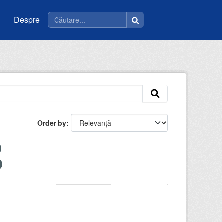
Despre
Order by