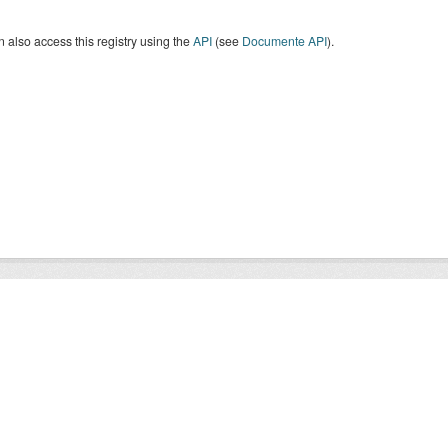
 also access this registry using the
API
(see
Documente API
).