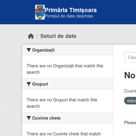
Skip to main content
Primăria Timișoara
Portalul de date deschise
Seturi de date
Organizații
There are no Organizații that match this
No
search
Grupuri
Cuvint
There are no Grupuri that match this
educ
search
Cuvinte cheie
Please
There are no Cuvinte cheie that match