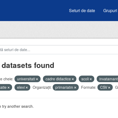
Seturi de date
Grupuri
 datasets found
e cheie:
universitati
cadre didactice
scoli
invataman
atie
elevi
Organizații:
primariatm
Formate:
CSV
G
 try another search.