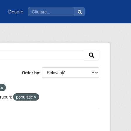
Despre
Order by
t
rupuri:
populatie