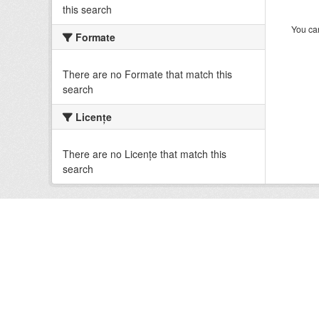
this search
You can
Formate
There are no Formate that match this
search
Licenţe
There are no Licenţe that match this
search