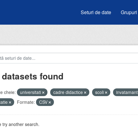
Seturi de date
Grupuri
 datasets found
e cheie:
universitati
cadre didactice
scoli
invataman
atie
Formate:
CSV
 try another search.