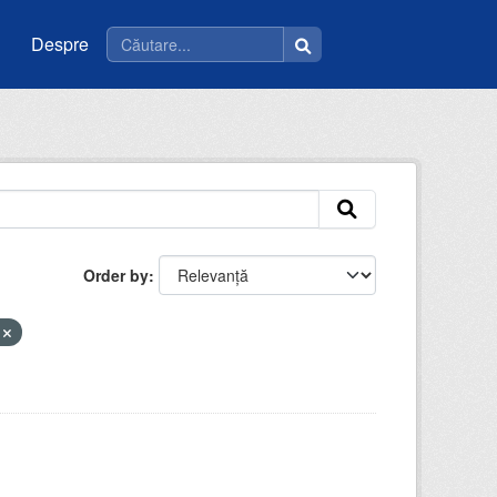
Despre
Order by
t