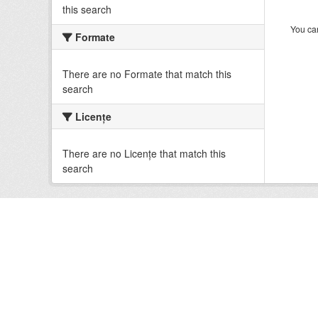
this search
You can
Formate
There are no Formate that match this
search
Licenţe
There are no Licenţe that match this
search