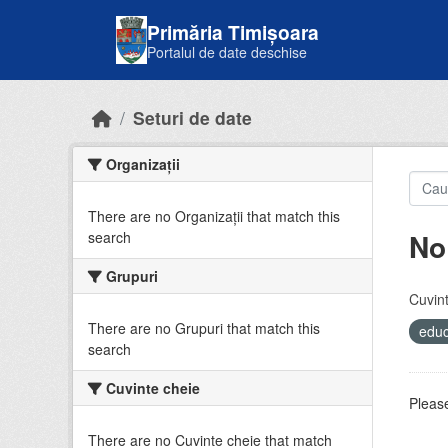
Skip to main content
Primăria Timișoara
Portalul de date deschise
Seturi de date
Organizații
There are no Organizații that match this
No
search
Grupuri
Cuvint
There are no Grupuri that match this
educ
search
Cuvinte cheie
Please
There are no Cuvinte cheie that match