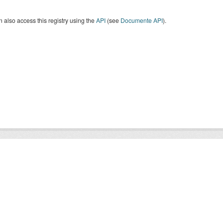
 also access this registry using the
API
(see
Documente API
).