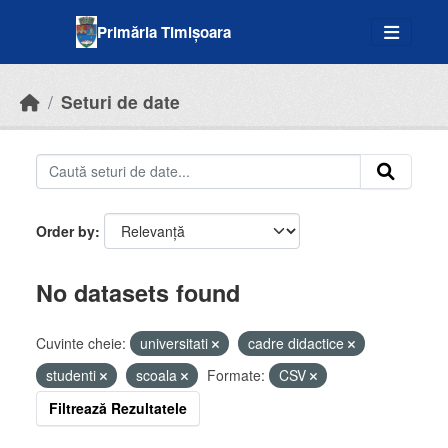
Skip to main content
Primăria Timișoara
Seturi de date
Order by
No datasets found
Cuvinte cheie:
universitati
cadre didactice
studenti
scoala
Formate:
CSV
Filtrează Rezultatele