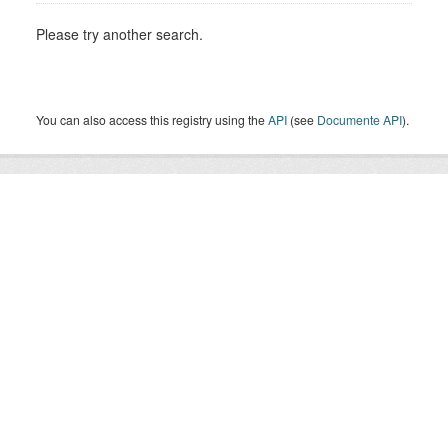
Please try another search.
You can also access this registry using the
API
(see
Documente API
).