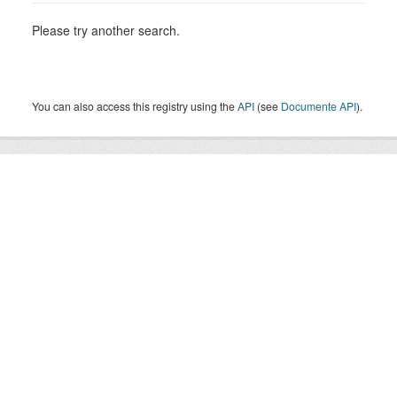
Please try another search.
You can also access this registry using the
API
(see
Documente API
).