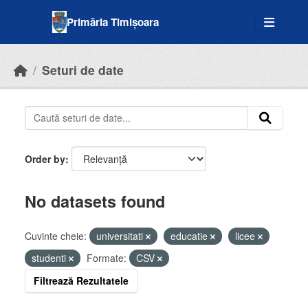
Skip to main content
Primăria Timișoara
Seturi de date
Order by
No datasets found
Cuvinte cheie:
universitati
educatie
licee
studenti
Formate:
CSV
Filtrează Rezultatele