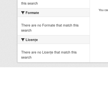
this search
You can
Formate
There are no Formate that match this
search
Licenţe
There are no Licenţe that match this
search