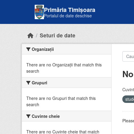
Skip to main content
Primăria Timișoara
Portalul de date deschise
Seturi de date
Organizații
There are no Organizații that match this
No
search
Grupuri
Cuvint
There are no Grupuri that match this
stud
search
Cuvinte cheie
Please
There are no Cuvinte cheie that match