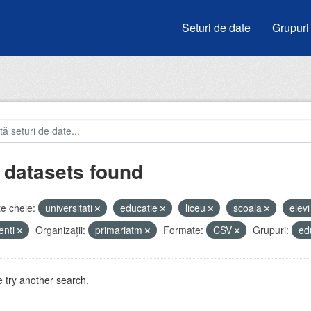
Seturi de date
Grupuri
 datasets found
e cheie:
universitati
educatie
liceu
scoala
elev
enti
Organizații:
primariatm
Formate:
CSV
Grupuri:
ed
 try another search.