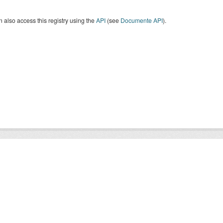
 also access this registry using the
API
(see
Documente API
).