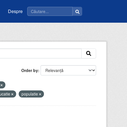
Despre
Order by
i
ucatie
populatie