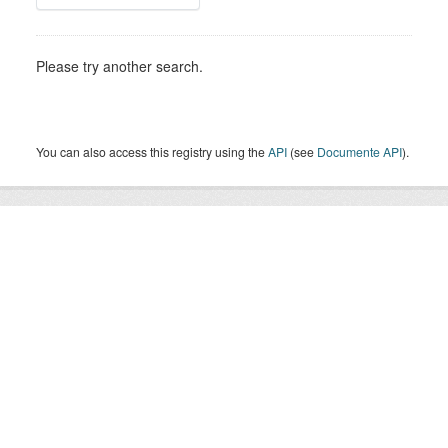
Please try another search.
You can also access this registry using the
API
(see
Documente API
).