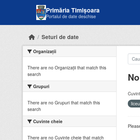
Skip to main content
Primăria Timișoara
Portalul de date deschise
Seturi de date
Organizații
There are no Organizații that match this
No
search
Grupuri
Cuvint
There are no Grupuri that match this
lice
search
Cuvinte cheie
Please
There are no Cuvinte cheie that match