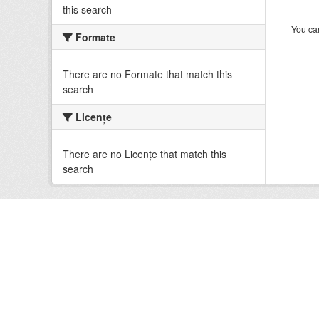
this search
You can
Formate
There are no Formate that match this
search
Licenţe
There are no Licenţe that match this
search