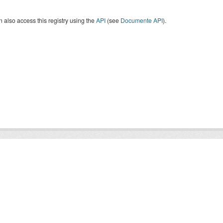
 also access this registry using the
API
(see
Documente API
).