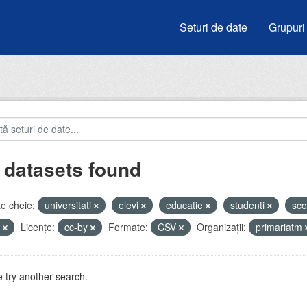
Seturi de date
Grupuri
 datasets found
e cheie:
universitati
elevi
educatie
studenti
sco
u
Licenţe:
cc-by
Formate:
CSV
Organizații:
primariatm
 try another search.