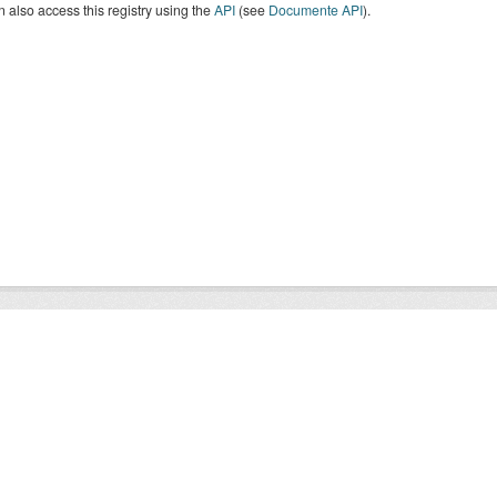
 also access this registry using the
API
(see
Documente API
).