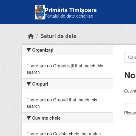
Skip to main content
Primăria Timișoara
Portalul de date deschise
Seturi de date
Organizații
There are no Organizații that match this
No
search
Grupuri
Cuvint
There are no Grupuri that match this
search
Please
Cuvinte cheie
There are no Cuvinte cheie that match