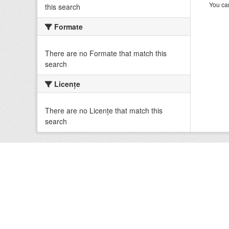
You can
this search
Formate
There are no Formate that match this
search
Licenţe
There are no Licenţe that match this
search