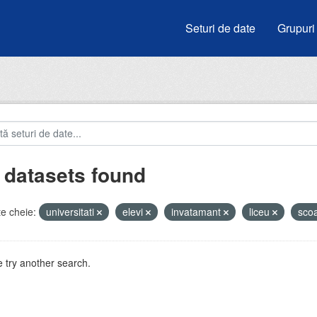
Seturi de date
Grupuri
 datasets found
e cheie:
universitati
elevi
invatamant
liceu
sco
 try another search.