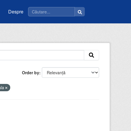
Despre
Order by
ala