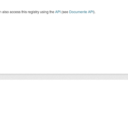
 also access this registry using the
API
(see
Documente API
).