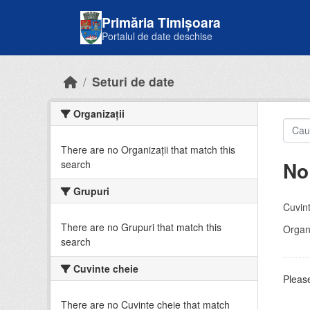
Skip to main content
Primăria Timișoara
Portalul de date deschise
Seturi de date
Organizații
There are no Organizații that match this
No
search
Grupuri
Cuvint
There are no Grupuri that match this
Organi
search
Cuvinte cheie
Please
There are no Cuvinte cheie that match