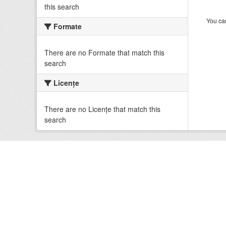
this search
You can
Formate
There are no Formate that match this
search
Licenţe
There are no Licenţe that match this
search