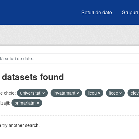
Seturi de date
Grupuri
 datasets found
e cheie:
universitati
invatamant
liceu
licee
elev
zații:
primariatm
 try another search.