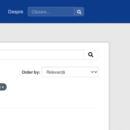
Despre
Order by
i