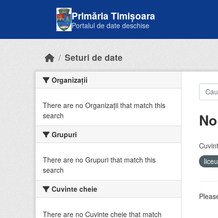
Skip to main content
Primăria Timișoara
Portalul de date deschise
Seturi de date
Organizații
There are no Organizații that match this
No
search
Grupuri
Cuvint
There are no Grupuri that match this
lice
search
Cuvinte cheie
Please
There are no Cuvinte cheie that match