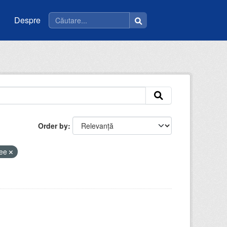
Despre
Order by
cee