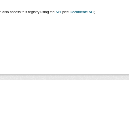
 also access this registry using the
API
(see
Documente API
).