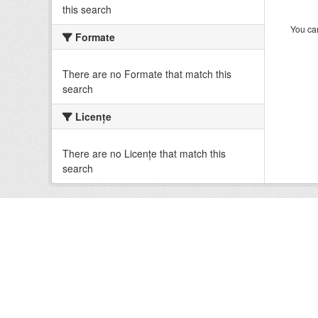
this search
You can
Formate
There are no Formate that match this
search
Licenţe
There are no Licenţe that match this
search