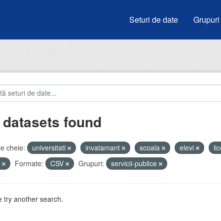
Seturi de date
Grupuri
 datasets found
e cheie:
universitati
invatamant
scoala
elevi
li
u
Formate:
CSV
Grupuri:
servicii-publice
 try another search.